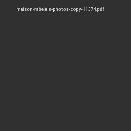
maison-rabelais-photos-copy-11374.pdf
Page 1 of 31
ROOM
DIRECTORY